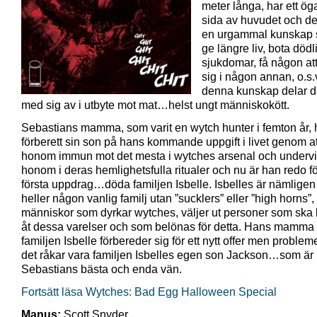
meter långa, har ett ög
sida av huvudet och de
en urgammal kunskap
ge längre liv, bota dödl
sjukdomar, få någon att
sig i någon annan, o.s.
denna kunskap delar d
med sig av i utbyte mot mat…helst ungt människokött.
Sebastians mamma, som varit en wytch hunter i femton år,
förberett sin son på hans kommande uppgift i livet genom at
honom immun mot det mesta i wytches arsenal och underv
honom i deras hemlighetsfulla ritualer och nu är han redo för
första uppdrag…döda familjen Isbelle. Isbelles är nämligen 
heller någon vanlig familj utan ”sucklers” eller ”high horns”,
människor som dyrkar wytches, väljer ut personer som ska b
åt dessa varelser och som belönas för detta. Hans mamma v
familjen Isbelle förbereder sig för ett nytt offer men probleme
det råkar vara familjen Isbelles egen son Jackson…som är
Sebastians bästa och enda vän.
Fortsätt läsa Wytches: Bad Egg Halloween Special
Manus:
Scott Snyder