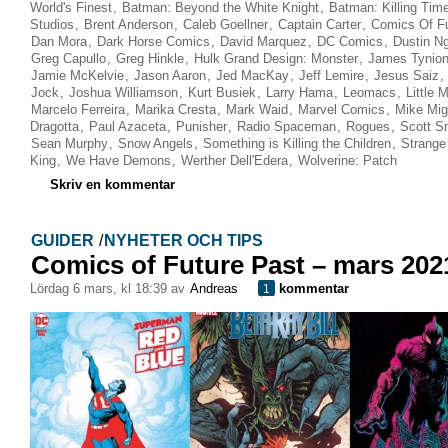
World's Finest
,
Batman: Beyond the White Knight
,
Batman: Killing Tim
Studios
,
Brent Anderson
,
Caleb Goellner
,
Captain Carter
,
Comics Of Fu
Dan Mora
,
Dark Horse Comics
,
David Marquez
,
DC Comics
,
Dustin N
Greg Capullo
,
Greg Hinkle
,
Hulk Grand Design: Monster
,
James Tynion
Jamie McKelvie
,
Jason Aaron
,
Jed MacKay
,
Jeff Lemire
,
Jesus Saiz
,
Jock
,
Joshua Williamson
,
Kurt Busiek
,
Larry Hama
,
Leomacs
,
Little 
Marcelo Ferreira
,
Marika Cresta
,
Mark Waid
,
Marvel Comics
,
Mike Mig
Dragotta
,
Paul Azaceta
,
Punisher
,
Radio Spaceman
,
Rogues
,
Scott S
Sean Murphy
,
Snow Angels
,
Something is Killing the Children
,
Strange
King
,
We Have Demons
,
Werther Dell'Edera
,
Wolverine: Patch
Skriv en kommentar
GUIDER
/
NYHETER OCH TIPS
Comics of Future Past – mars 202
lördag 6 mars, kl 18:39 av
Andreas
kommentar
1