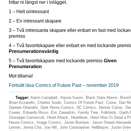
hittar ni längst ner i inlägget.
1 – Helt ointressant
2 – En intressant skapare
3 – Två intressanta skapare eller enbart en fast med locka
premiss
4 – Två favoritskapare eller enbart en med lockande premi
Prenumerationsvärdig
5 – Två favoritskapare med lockande premiss
Given
Prenumeration
Mot titlarna!
Fortsätt läsa Comics of Future Past – november 2019
Taggar:
Aaron Campbell
,
Arjuna Susini
,
Black Stars Above
,
Boom!
Brian Azzarello
,
Charles Soule
,
Comics Of Future Past
,
Crone
,
Dan M
Daniele Orlandini
,
Dark Horse Comics
,
DC Comics
,
Dennis Culver
,
De
Cowan
,
Eduardo Risso
,
Eric Zawadzki
,
Family Tree
,
Folklords
,
Garth 
Giuseppe Camuncoli
,
Heart Attack
,
Heartbeat
,
Heist How To Steal a Pl
House Comics
,
Image Comics
,
Jacen Burrows
,
Jason Shawn Alexande
Lemire
,
Jenna Cha
,
Joe Hill
,
John Constantine: Hellblazer
,
Justin Gre