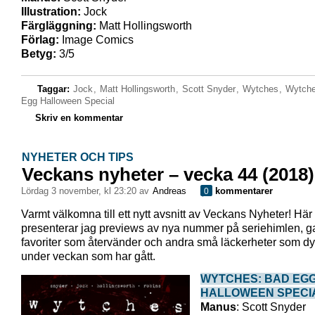
Illustration:
Jock
Färgläggning:
Matt Hollingsworth
Förlag:
Image Comics
Betyg:
3/5
Taggar:
Jock
,
Matt Hollingsworth
,
Scott Snyder
,
Wytches
,
Wytche
Egg Halloween Special
Skriv en kommentar
NYHETER OCH TIPS
Veckans nyheter – vecka 44 (2018)
lördag 3 november, kl 23:20 av
Andreas
kommentarer
0
Varmt välkomna till ett nytt avsnitt av Veckans Nyheter! Här
presenterar jag previews av nya nummer på seriehimlen, 
favoriter som återvänder och andra små läckerheter som dy
under veckan som har gått.
WYTCHES: BAD EG
HALLOWEEN SPECI
Manus
: Scott Snyder