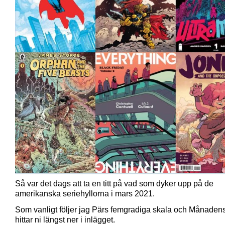
Så var det dags att ta en titt på vad som dyker upp på de
amerikanska seriehyllorna i mars 2021.
Som vanligt följer jag Pärs femgradiga skala och Månadens
hittar ni längst ner i inlägget.