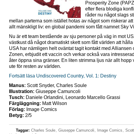
Prosperity Zone (PAPZ
efter flera blodiga konfl
råder nu något slags st
mellan parterna som istället hotas av något som riskerar att
allt mänskligt liv: en global pandemi som fått namnet Sky Vi
Nu är ett team bestående av sju personer på väg in mot US
västkust då något dramatiskt skett som fått världen att håll
USA har nämligen helt oväntat tagit kontakt med Alliansen
Zonen, erbjudit ett vaccin och verkar också vara intressera
åter öppna sina gränser. En liten strimma ljus när allt hopp 
ute för resten av världen.
Fortsätt läsa Undiscovered Country, Vol. 1: Destiny
Manus:
Scott Snyder, Charles Soule
Illustration:
Giuseppe Camuncoli
Tusch:
Daniele Orlandini, Leonardo Marcello Grassi
Färgläggning:
Matt Wilson
Förlag:
Image Comics
Betyg:
2/5
Taggar:
Charles Soule
,
Giuseppe Camuncoli
,
Image Comics
,
Scot