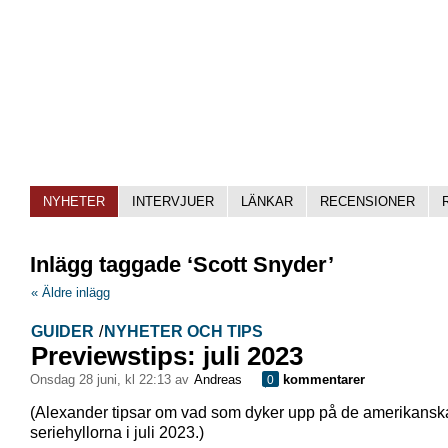
NYHETER
INTERVJUER
LÄNKAR
RECENSIONER
Inlägg taggade ‘Scott Snyder’
« Äldre inlägg
GUIDER
/
NYHETER OCH TIPS
Previewstips: juli 2023
onsdag 28 juni, kl 22:13 av
Andreas
kommentarer
0
(Alexander tipsar om vad som dyker upp på de amerikansk
seriehyllorna i juli 2023.)