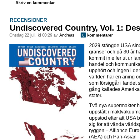
Skriv en kommentar
RECENSIONER
Undiscovered Country, Vol. 1: Des
onsdag 22 juli, kl 00:29 av
Andreas
kommentarer
0
2029 stängde USA sin
gränser och på 30 år h
kommit in eller ut ur lan
handel och kommunika
upphört och ingen i de
världen har en aning 
som försiggår i landet
gång kallades Amerika
stater.
Två nya supermakter h
uppstått i maktvakuum
uppstod efter att USA 
sig för att vända världs
ryggen – Alliance Euro
(AEA) och Pan-Asian