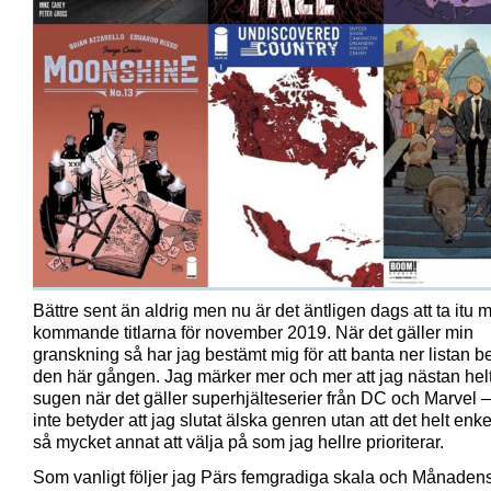
Bättre sent än aldrig men nu är det äntligen dags att ta itu 
kommande titlarna för november 2019. När det gäller min
granskning så har jag bestämt mig för att banta ner listan be
den här gången. Jag märker mer och mer att jag nästan helt
sugen när det gäller superhjälteserier från DC och Marvel – 
inte betyder att jag slutat älska genren utan att det helt enke
så mycket annat att välja på som jag hellre prioriterar.
Som vanligt följer jag Pärs femgradiga skala och Månadens