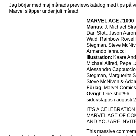
Jag börjar med maj månads previewskatalog med tips på v
Marvel släpper under juli månad.
MARVEL AGE #1000
Manus
: J. Michael Str
Dan Slott, Jason Aaron
Waid, Rainbow Rowell
Stegman, Steve McNiv
Armando Iannucci
Illustration
: Kaare An
Michael Allred, Pepe L
Alessandro Cappuccio
Stegman, Marguerite 
Steve McNiven & Adam
Förlag
: Marvel Comics
Övrigt
: One-shot/96
sidor/släpps i augusti 
IT’S A CELEBRATION
MARVEL AGE OF COM
AND YOU ARE INVIT
This massive commemo