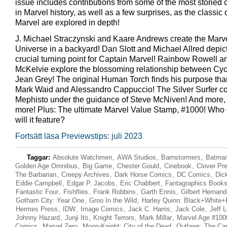
issue includes contributions from some of the most storied 
in Marvel history, as well as a few surprises, as the classic 
Marvel are explored in depth!
J. Michael Straczynski and Kaare Andrews create the Marv
Universe in a backyard! Dan Slott and Michael Allred depic
crucial turning point for Captain Marvel! Rainbow Rowell 
McKelvie explore the blossoming relationship between Cy
Jean Grey! The original Human Torch finds his purpose tha
Mark Waid and Alessandro Cappuccio! The Silver Surfer co
Mephisto under the guidance of Steve McNiven! And more,
more! Plus: The ultimate Marvel Value Stamp, #1000! Who 
will it feature?
Fortsätt läsa Previewstips: juli 2023
Taggar:
Absolute Watchmen
,
AWA Studios
,
Barnstormers
,
Batman
Golden Age Omnibus
,
Big Game
,
Chester Gould
,
Cinebook
,
Clover Pr
The Barbarian
,
Creepy Archives
,
Dark Horse Comics
,
DC Comics
,
Dic
Eddie Campbell
,
Edgar P. Jacobs
,
Eric Chabbert
,
Fantagraphics Book
Fantastic Four
,
Fishflies
,
Frank Robbins
,
Garth Ennis
,
Gilbert Hernan
Gotham City: Year One
,
Groo In the Wild
,
Harley Quinn: Black+White+
Hermes Press
,
IDW
,
Image Comics
,
Jack C. Harris
,
Jack Cole
,
Jeff 
Johnny Hazard
,
Junji Ito
,
Knight Terrors
,
Mark Millar
,
Marvel Age #100
Comics
,
Marvel Zero
,
Moon-Knight: City of the Dead
,
Outlaws: The Cart