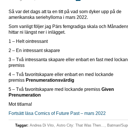
Så var det dags att ta en titt på vad som dyker upp på de
amerikanska seriehyllorna i mars 2022.
Som vanligt följer jag Pärs femgradiga skala och Månadens
hittar ni längst ner i inlägget.
1 – Helt ointressant
2 – En intressant skapare
3 – Två intressanta skapare eller enbart en fast med locka
premiss
4 – Två favoritskapare eller enbart en med lockande
premiss
Prenumerationsvärdig
5 – Två favoritskapare med lockande premiss
Given
Prenumeration
Mot titlarna!
Fortsätt läsa Comics of Future Past – mars 2022
Taggar:
Andrea Di Vito
,
Astro City: That Was Then...
,
Batman/Sup