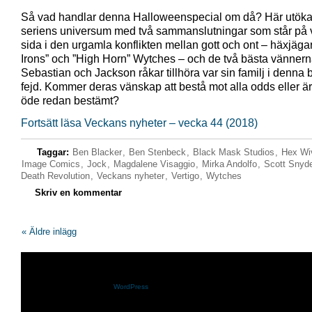
Så vad handlar denna Halloweenspecial om då? Här utöka
seriens universum med två sammanslutningar som står på v
sida i den urgamla konflikten mellan gott och ont – häxjäg
Irons” och ”High Horn” Wytches – och de två bästa vänner
Sebastian och Jackson råkar tillhöra var sin familj i denna 
fejd. Kommer deras vänskap att bestå mot alla odds eller ä
öde redan bestämt?
Fortsätt läsa Veckans nyheter – vecka 44 (2018)
Taggar:
Ben Blacker
,
Ben Stenbeck
,
Black Mask Studios
,
Hex Wi
Image Comics
,
Jock
,
Magdalene Visaggio
,
Mirka Andolfo
,
Scott Snyd
Death Revolution
,
Veckans nyheter
,
Vertigo
,
Wytches
Skriv en kommentar
« Äldre inlägg
Shazam.se drivs med
WordPress