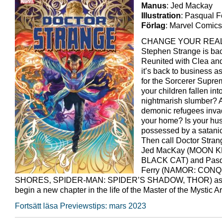
Manus
: Jed Mackay
Illustration
: Pasqual F
Förlag
: Marvel Comics
CHANGE YOUR REAL
Stephen Strange is ba
Reunited with Clea an
it’s back to business a
for the Sorcerer Supr
your children fallen in
nightmarish slumber? 
demonic refugees inva
your home? Is your hu
possessed by a satanic
Then call Doctor Stran
Jed MacKay (MOON K
BLACK CAT) and Pas
Ferry (NAMOR: CON
SHORES, SPIDER-MAN: SPIDER’S SHADOW, THOR) as 
begin a new chapter in the life of the Master of the Mystic Ar
Fortsätt läsa Previewstips: mars 2023