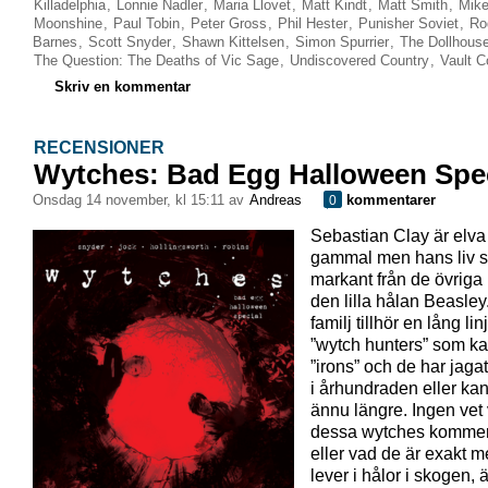
Killadelphia
,
Lonnie Nadler
,
Maria Llovet
,
Matt Kindt
,
Matt Smith
,
Mike
Moonshine
,
Paul Tobin
,
Peter Gross
,
Phil Hester
,
Punisher Soviet
,
Ro
Barnes
,
Scott Snyder
,
Shawn Kittelsen
,
Simon Spurrier
,
The Dollhous
The Question: The Deaths of Vic Sage
,
Undiscovered Country
,
Vault 
Skriv en kommentar
RECENSIONER
Wytches: Bad Egg Halloween Spec
onsdag 14 november, kl 15:11 av
Andreas
kommentarer
0
Sebastian Clay är elva
gammal men hans liv sk
markant från de övriga
den lilla hålan Beasle
familj tillhör en lång lin
”wytch hunters” som kal
”irons” och de har jaga
i århundraden eller ka
ännu längre. Ingen vet 
dessa wytches kommer
eller vad de är exakt 
lever i hålor i skogen, ä