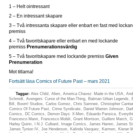
1 – Helt ointressant
2 – En intressant skapare
3 – Två intressanta skapare eller enbart en fast med locka
premiss
4 – Två favoritskapare eller enbart en med lockande
premiss
Prenumerationsvärdig
5 – Två favoritskapare med lockande premiss
Given
Prenumeration
Mot titlarna!
Fortsätt läsa Comics of Future Past – mars 2021
Taggar:
Alex Child
,
Alien
,
America Chavez: Made in the USA
,
And
Schmidt
,
Avengers: Curse of the Man-Thing
,
Batman Urban Legends
,
Bill
,
Boom! Studios
,
Carlos Gomez
,
Chris Samnee
,
Christopher Cantwe
Comics Of Future Past
,
Crime Syndicate
,
Daniel Warren Johnson
,
Dar
Comics
,
DC Comics
,
Demon Days: X-Men
,
Eduardo Pansica
,
Everyth
Francesco Mann
,
Francesco Mobili
,
Grant Morrison
,
Guillem March
,
G
Harley Quinn
,
I.N.J. Culbard
,
Image Comics
,
James Harren
,
James St
James Tynion IV
,
Joe Henderson
,
Kalinda Vasquez
,
Karmen
,
Kieran 