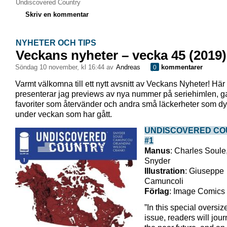
Undiscovered Country
Skriv en kommentar
NYHETER OCH TIPS
Veckans nyheter – vecka 45 (2019)
söndag 10 november, kl 16:44 av
Andreas
kommentarer
0
Varmt välkomna till ett nytt avsnitt av Veckans Nyheter! Här
presenterar jag previews av nya nummer på seriehimlen, 
favoriter som återvänder och andra små läckerheter som dy
under veckan som har gått.
UNDISCOVERED CO
#1
Manus
: Charles Soule,
Snyder
Illustration
: Giuseppe
Camuncoli
Förlag
: Image Comics
”In this special oversize
issue, readers will jour