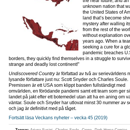
the near future, and an
unknown nation that w
the United States of A
land that’s beco
me shr
mystery after walling its
from the rest of the wor
without explanation ove
years ago. When a te
seeking a cure for a gl
pandemic breaches U.
borders, they quickly find themselves in a struggle to surviv
strange and deadly lost continent!”
Undiscovered Country
är författad av två av serievärldens 
lysande författare just nu: Scott Snyder och Charles Soule.
Premissen är ett USA som klippt banden fullständigt med
omvärlden, en förödande pandemi samt ett team som ger sig
landet på jakt efter ett botemedel utan att ha en aning om 
väntar. Soule och Snyder har utlovat minst 30 nummer av s
och jag är definitivt med på tåget.
Fortsätt läsa Veckans nyheter – vecka 45 (2019)
Taggar:
Arjuna Susini
,
Charles Soule
,
Crone
,
Dark Horse Comics
,