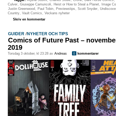
Culver
,
Giuseppe Camuncoli
,
Heist or How to Steal a Planet
,
Image Co
Justin Greenwood
,
Paul Tobin
,
Previewstips
,
Scott Snyder
,
Undiscove
Country
,
Vault Comics
,
Veckans nyheter
Skriv en kommentar
GUIDER
/
NYHETER OCH TIPS
Comics of Future Past – novembe
2019
torsdag 3 oktober, kl 23:28 av
Andreas
kommentarer
0