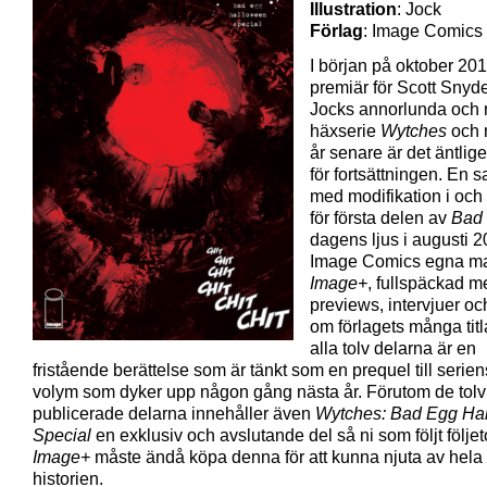
Illustration
: Jock
Förlag
: Image Comics
I början på oktober 201
premiär för Scott Snyd
Jocks annorlunda och r
häxserie
Wytches
och 
år senare är det äntlig
för fortsättningen. En 
med modifikation i och 
för första delen av
Bad
dagens ljus i augusti 2
Image Comics egna m
Image+
, fullspäckad m
previews, intervjuer och
om förlagets många titl
alla tolv delarna är en
fristående berättelse som är tänkt som en prequel till serie
volym som dyker upp någon gång nästa år. Förutom de tolv 
publicerade delarna innehåller även
Wytches: Bad Egg Ha
Special
en exklusiv och avslutande del så ni som följt följe
Image+
måste ändå köpa denna för att kunna njuta av hela
historien.