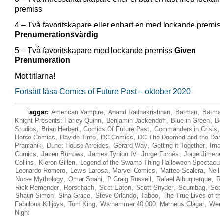
premiss
4 – Två favoritskapare eller enbart en med lockande premi
Prenumerationsvärdig
5 – Två favoritskapare med lockande premiss
Given
Prenumeration
Mot titlarna!
Fortsätt läsa Comics of Future Past – oktober 2020
Taggar:
American Vampire
,
Anand Radhakrishnan
,
Batman
,
Batma
Knight Presents: Harley Quinn
,
Benjamin Jackendoff
,
Blue in Green
,
B
Studios
,
Brian Herbert
,
Comics Of Future Past
,
Commanders in Crisis
Horse Comics
,
Davide Tinto
,
DC Comics
,
DC The Doomed and the D
Pramanik
,
Dune: House Atreides
,
Gerard Way
,
Getting it Together
,
Im
Comics
,
Jacen Burrows
,
James Tynion IV
,
Jorge Fornés
,
Jorge Jimen
Collins
,
Kieron Gillen
,
Legend of the Swamp Thing Halloween Spectacu
Leonardo Romero
,
Lewis Larosa
,
Marvel Comics
,
Matteo Scalera
,
Nei
Norse Mythology
,
Omar Spahi
,
P Craig Russell
,
Rafael Albuquerque
,
R
Rick Remender
,
Rorschach
,
Scot Eaton
,
Scott Snyder
,
Scumbag
,
Se
Shaun Simon
,
Sina Grace
,
Steve Orlando
,
Taboo
,
The True Lives of t
Fabulous Killjoys
,
Tom King
,
Warhammer 40.000: Marneus Clagar
,
Wer
Night