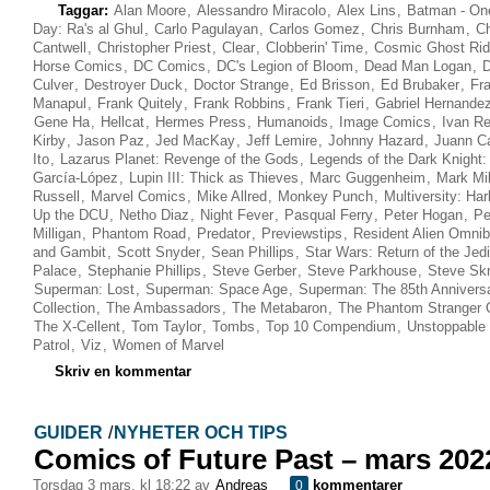
Taggar:
Alan Moore
,
Alessandro Miracolo
,
Alex Lins
,
Batman - On
Day: Ra's al Ghul
,
Carlo Pagulayan
,
Carlos Gomez
,
Chris Burnham
,
Ch
Cantwell
,
Christopher Priest
,
Clear
,
Clobberin' Time
,
Cosmic Ghost Rid
Horse Comics
,
DC Comics
,
DC's Legion of Bloom
,
Dead Man Logan
,
D
Culver
,
Destroyer Duck
,
Doctor Strange
,
Ed Brisson
,
Ed Brubaker
,
Fr
Manapul
,
Frank Quitely
,
Frank Robbins
,
Frank Tieri
,
Gabriel Hernande
Gene Ha
,
Hellcat
,
Hermes Press
,
Humanoids
,
Image Comics
,
Ivan Re
Kirby
,
Jason Paz
,
Jed MacKay
,
Jeff Lemire
,
Johnny Hazard
,
Juann C
Ito
,
Lazarus Planet: Revenge of the Gods
,
Legends of the Dark Knight:
García-López
,
Lupin III: Thick as Thieves
,
Marc Guggenheim
,
Mark Mil
Russell
,
Marvel Comics
,
Mike Allred
,
Monkey Punch
,
Multiversity: Ha
Up the DCU
,
Netho Diaz
,
Night Fever
,
Pasqual Ferry
,
Peter Hogan
,
Pe
Milligan
,
Phantom Road
,
Predator
,
Previewstips
,
Resident Alien Omni
and Gambit
,
Scott Snyder
,
Sean Phillips
,
Star Wars: Return of the Jedi
Palace
,
Stephanie Phillips
,
Steve Gerber
,
Steve Parkhouse
,
Steve Sk
Superman: Lost
,
Superman: Space Age
,
Superman: The 85th Annivers
Collection
,
The Ambassadors
,
The Metabaron
,
The Phantom Stranger
The X-Cellent
,
Tom Taylor
,
Tombs
,
Top 10 Compendium
,
Unstoppable
Patrol
,
Viz
,
Women of Marvel
Skriv en kommentar
GUIDER
/
NYHETER OCH TIPS
Comics of Future Past – mars 202
torsdag 3 mars, kl 18:22 av
Andreas
kommentarer
0