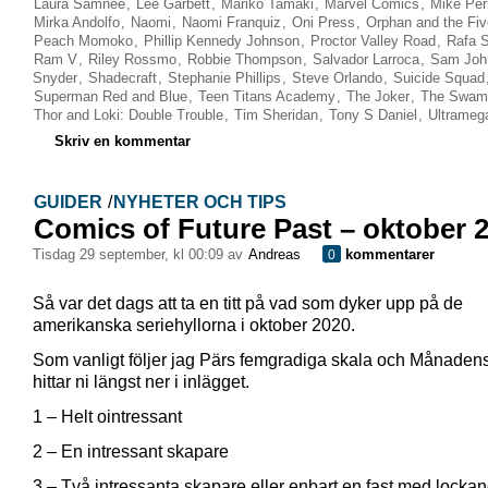
Laura Samnee
,
Lee Garbett
,
Mariko Tamaki
,
Marvel Comics
,
Mike Per
Mirka Andolfo
,
Naomi
,
Naomi Franquiz
,
Oni Press
,
Orphan and the Fi
Peach Momoko
,
Phillip Kennedy Johnson
,
Proctor Valley Road
,
Rafa 
Ram V
,
Riley Rossmo
,
Robbie Thompson
,
Salvador Larroca
,
Sam Joh
Snyder
,
Shadecraft
,
Stephanie Phillips
,
Steve Orlando
,
Suicide Squad
Superman Red and Blue
,
Teen Titans Academy
,
The Joker
,
The Swam
Thor and Loki: Double Trouble
,
Tim Sheridan
,
Tony S Daniel
,
Ultrameg
Skriv en kommentar
GUIDER
/
NYHETER OCH TIPS
Comics of Future Past – oktober 
tisdag 29 september, kl 00:09 av
Andreas
kommentarer
0
Så var det dags att ta en titt på vad som dyker upp på de
amerikanska seriehyllorna i oktober 2020.
Som vanligt följer jag Pärs femgradiga skala och Månadens
hittar ni längst ner i inlägget.
1 – Helt ointressant
2 – En intressant skapare
3 – Två intressanta skapare eller enbart en fast med locka