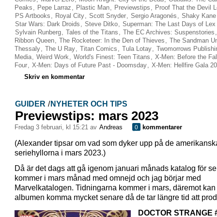
Peaks
,
Pepe Larraz
,
Plastic Man
,
Previewstips
,
Proof That the Devil 
PS Artbooks
,
Royal City
,
Scott Snyder
,
Sergio Aragonés
,
Shaky Kane
Star Wars: Dark Droids
,
Steve Ditko
,
Superman: The Last Days of Lex 
Sylvain Runberg
,
Tales of the Titans
,
The EC Archives: Suspenstories
Ribbon Queen
,
The Rocketeer: In the Den of Thieves
,
The Sandman Un
Thessaly
,
The U Ray
,
Titan Comics
,
Tula Lotay
,
Twomorrows Publishi
Media
,
Weird Work
,
World's Finest: Teen Titans
,
X-Men: Before the Fall
Four
,
X-Men: Days of Future Past - Doomsday
,
X-Men: Hellfire Gala 2
Skriv en kommentar
GUIDER
/
NYHETER OCH TIPS
Previewstips: mars 2023
fredag 3 februari, kl 15:21 av
Andreas
kommentarer
0
(Alexander tipsar om vad som dyker upp på de amerikansk
seriehyllorna i mars 2023.)
Då är det dags att gå igenom januari månads katalog för se
kommer i mars månad med omnejd och jag börjar med
Marvelkatalogen. Tidningarna kommer i mars, däremot kan
albumen komma mycket senare då de tar längre tid att prod
DOCTOR STRANGE 